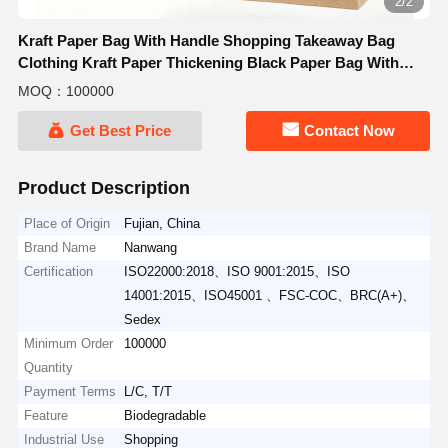
2/2
Kraft Paper Bag With Handle Shopping Takeaway Bag
Clothing Kraft Paper Thickening Black Paper Bag With
Handle
MOQ：100000
Get Best Price
Contact Now
Product Description
Place of Origin
Fujian, China
Brand Name
Nanwang
Certification
ISO22000:2018、ISO 9001:2015、ISO
14001:2015、ISO45001 、FSC-COC、BRC(A+)、
Sedex
Minimum Order
100000
Quantity
Payment Terms
L/C, T/T
Feature
Biodegradable
Industrial Use
Shopping