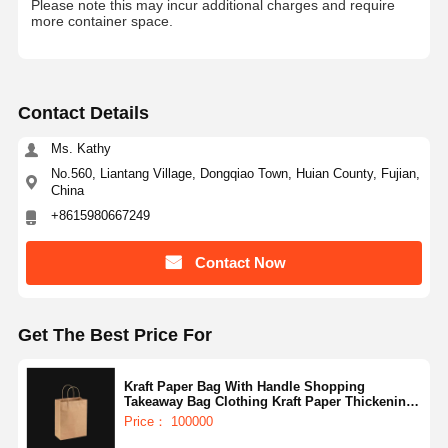
Please note this may incur additional charges and require
more container space.
Contact Details
Ms. Kathy
No.560, Liantang Village, Dongqiao Town, Huian County, Fujian,
China
+8615980667249
Contact Now
Get The Best Price For
Kraft Paper Bag With Handle Shopping
Takeaway Bag Clothing Kraft Paper Thickening
Black Paper Bag With Handle
Price： 100000