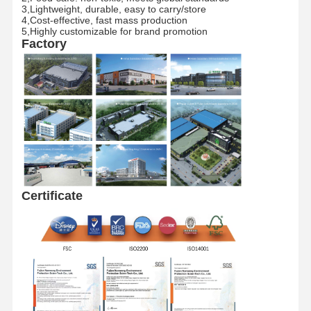
3,Lightweight, durable, easy to carry/store​
4,Cost-effective, fast mass production​
5,Highly customizable for brand promotion
Factory Tour
Quality
Contact Us
News
Factory
Control
Cases
Request A
Quote
Recyclable Paper Bag
Certificate​
Twisted Handle Paper Bags
Paper Food Delivery Bags
SOS Paper Bags
J Cut Paper Bag