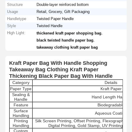
Structure
Double-layer reinforced bottom
Usage
Retail, Grocery, Gift Packaging
Handletype
Twisted Paper Handle
Style
Twisted Handle
High Light:
,
thickened kraft paper shopping bag
,
black twisted handle paper bag
takeaway clothing kraft paper bag
Kraft Paper Bag With Handle Shopping
Takeaway Bag Clothing Kraft Paper
Thickening Black Paper Bag With Handle
Category
Details
Paper Type
Kraft Paper
Sealing &
Hand Length Handle
Handle
Feature
Biodegradable
Surface
Aqueous Coating
Handling
Printing
Silk Screen Printing, Offset Printing, Flexographic 
Handling
Digital Printing, Gold Stamp, UV Printing, La
Custom