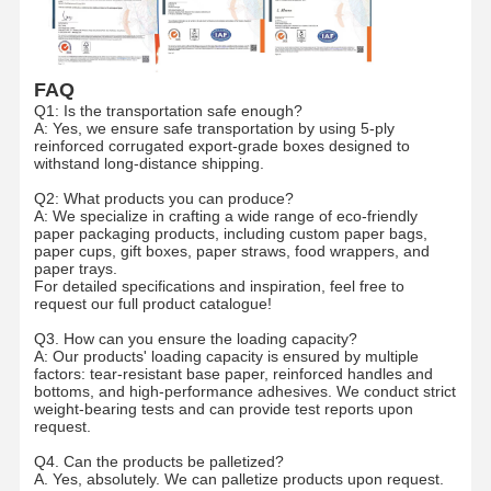
Ecommerce Bags
Paper Bag Flat Handle
FAQ
Q1: Is the transportation safe enough?
Handmade Paper Bags
A: Yes, we ensure safe transportation by using 5-ply
reinforced corrugated export-grade boxes designed to
Foodservice Disposables
withstand long-distance shipping.
Q2: What products you can produce?
Pinch Bottom Paper Bags
A: We specialize in crafting a wide range of eco-friendly
paper packaging products, including custom paper bags,
paper cups, gift boxes, paper straws, food wrappers, and
Thermal Paper Roll
paper trays.
For detailed specifications and inspiration, feel free to
Non Woven Bags
request our full product catalogue!
Q3. How can you ensure the loading capacity?
A: Our products' loading capacity is ensured by multiple
factors: tear-resistant base paper, reinforced handles and
bottoms, and high-performance adhesives. We conduct strict
weight-bearing tests and can provide test reports upon
request.
Q4. Can the products be palletized?
A. Yes, absolutely. We can palletize products upon request.