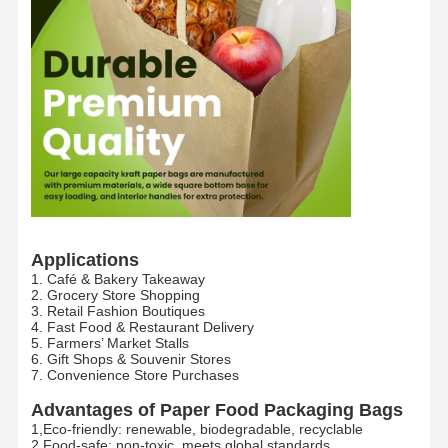
Applications
1. Café & Bakery Takeaway
2. Grocery Store Shopping
3. Retail Fashion Boutiques
4. Fast Food & Restaurant Delivery
5. Farmers’ Market Stalls
6. Gift Shops & Souvenir Stores
7. Convenience Store Purchases
Home
Products
VR Show
About Us
Advantages of Paper Food Packaging Bags​
1,Eco-friendly: renewable, biodegradable, recyclable​
2,Food-safe: non-toxic, meets global standards​