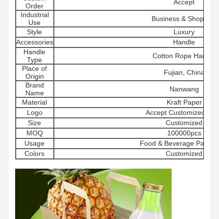
Accept
Order
Industrial
Business & Shopping
Use
Style
Luxury
Accessories
Handle
Handle
Cotton Rope Handle
Type
Place of
Fujian, China
Origin
Brand
Nanwang
Name
Material
Kraft Paper
Logo
Accept Customized Lo
Size
Customized
MOQ
100000pcs
Usage
Food & Beverage Packag
Colors
Customized