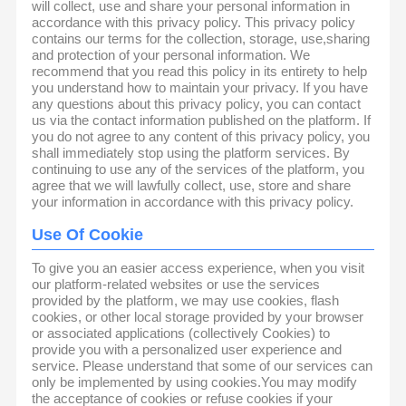
will collect, use and share your personal information in
accordance with this privacy policy. This privacy policy
contains our terms for the collection, storage, use,sharing
and protection of your personal information. We
recommend that you read this policy in its entirety to help
you understand how to maintain your privacy. If you have
any questions about this privacy policy, you can contact
us via the contact information published on the platform. If
you do not agree to any content of this privacy policy, you
shall immediately stop using the platform services. By
continuing to use any of the services of the platform, you
agree that we will lawfully collect, use, store and share
your information in accordance with this privacy policy.
Use Of Cookie
To give you an easier access experience, when you visit
our platform-related websites or use the services
provided by the platform, we may use cookies, flash
cookies, or other local storage provided by your browser
or associated applications (collectively Cookies) to
provide you with a personalized user experience and
service. Please understand that some of our services can
only be implemented by using cookies.You may modify
the acceptance of cookies or refuse cookies if your