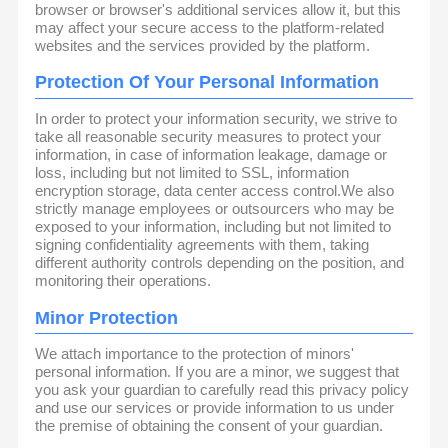
browser or browser's additional services allow it, but this
may affect your secure access to the platform-related
websites and the services provided by the platform.
Protection Of Your Personal Information
In order to protect your information security, we strive to
take all reasonable security measures to protect your
information, in case of information leakage, damage or
loss, including but not limited to SSL, information
encryption storage, data center access control.We also
strictly manage employees or outsourcers who may be
exposed to your information, including but not limited to
signing confidentiality agreements with them, taking
different authority controls depending on the position, and
monitoring their operations.
Minor Protection
We attach importance to the protection of minors'
personal information. If you are a minor, we suggest that
you ask your guardian to carefully read this privacy policy
and use our services or provide information to us under
the premise of obtaining the consent of your guardian.