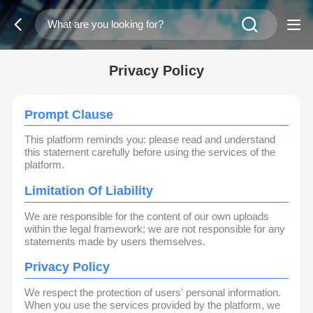
Privacy Policy
Prompt Clause
This platform reminds you: please read and understand
this statement carefully before using the services of the
platform.
Limitation Of Liability
We are responsible for the content of our own uploads
within the legal framework; we are not responsible for any
statements made by users themselves.
Privacy Policy
We respect the protection of users' personal information.
When you use the services provided by the platform, we