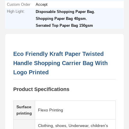
Custom Order
Accept
High Light:
,
Disposable Shopping Paper Bag
,
Shopping Paper Bag 40gsm
Serrated Top Paper Bag 150gsm
Eco Friendly Kraft Paper Twisted
Handle Shopping Carrier Bag With
Logo Printed
Product Specifications
Surface
Flexo Printing
printing
Clothing, shoes, Underwear, children's