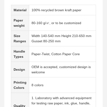
Material
100% recycled brown kraft paper
Paper
80-160 g/㎡, or to be customized
weight
Size
Width 140-540 mm Height 210-650 mm
Ranges
Gusset 80-250 mm
Handle
Paper-Twist, Cotton Paper Core
Types
OEM is accepted, customized design is
Design
welcome
Printing
8 colors
Colors
Home
Products
VR Show
About Us
1. Laboratory with advanced equipment
for testing raw paper, ink, glue, handle,
Quality