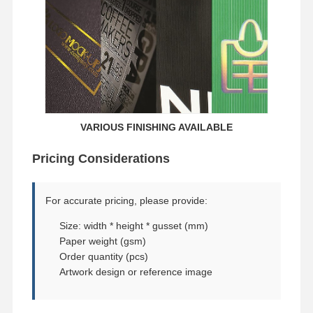
VARIOUS FINISHING AVAILABLE
Pricing Considerations
For accurate pricing, please provide:
Size: width * height * gusset (mm)
Paper weight (gsm)
Order quantity (pcs)
Artwork design or reference image