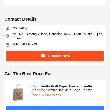
Contact Details
Ms. Kathy
No.560, Liantang Village, Dongqiao Town, Huian County, Fujian,
China
+8615980667249
Contact Now
Get The Best Price For
Eco Friendly Kraft Paper Twisted Handle
Shopping Carrier Bag With Logo Printed
Price： 50000 pieces