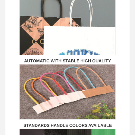
Ecommerce Bags
Paper Bag Flat Handle
Handmade Paper Bags
Foodservice Disposables
Pinch Bottom Paper Bags
AUTOMATIC WITH STABLE HIGH QUALITY
Thermal Paper Roll
Non Woven Bags
STANDARDS HANDLE COLORS AVAILABLE