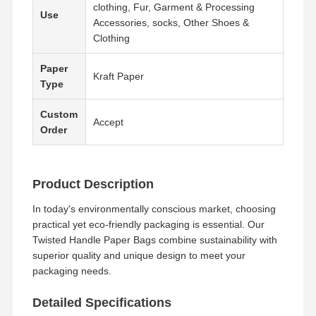
clothing, Fur, Garment & Processing
Use
Accessories, socks, Other Shoes &
Clothing
Paper
Kraft Paper
Type
Custom
Accept
Order
Product Description
In today's environmentally conscious market, choosing
practical yet eco-friendly packaging is essential. Our
Twisted Handle Paper Bags combine sustainability with
superior quality and unique design to meet your
packaging needs.
Detailed Specifications