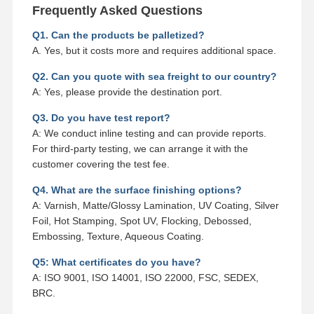
Frequently Asked Questions
Q1. Can the products be palletized?
A. Yes, but it costs more and requires additional space.
Q2. Can you quote with sea freight to our country?
A: Yes, please provide the destination port.
Q3. Do you have test report?
A: We conduct inline testing and can provide reports.
For third-party testing, we can arrange it with the
customer covering the test fee.
Q4. What are the surface finishing options?
A: Varnish, Matte/Glossy Lamination, UV Coating, Silver
Foil, Hot Stamping, Spot UV, Flocking, Debossed,
Embossing, Texture, Aqueous Coating.
Q5: What certificates do you have?
A: ISO 9001, ISO 14001, ISO 22000, FSC, SEDEX,
BRC.