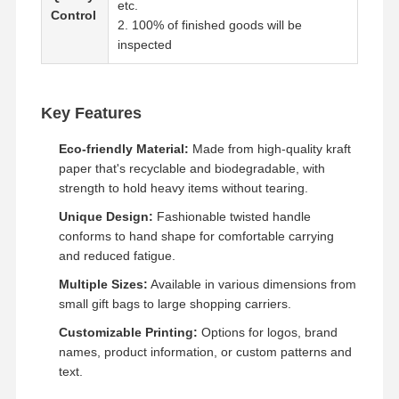
etc.
Control
2. 100% of finished goods will be
inspected
Factory Tour
Quality
Contact Us
News
Control
Key Features
Eco-friendly Material:
Made from high-quality kraft
paper that's recyclable and biodegradable, with
Cases
Request A
Quote
strength to hold heavy items without tearing.
Unique Design:
Fashionable twisted handle
Recyclable Paper Bag
conforms to hand shape for comfortable carrying
and reduced fatigue.
Twisted Handle Paper Bags
Multiple Sizes:
Available in various dimensions from
small gift bags to large shopping carriers.
Paper Food Delivery Bags
Customizable Printing:
Options for logos, brand
SOS Paper Bags
names, product information, or custom patterns and
text.
J Cut Paper Bag