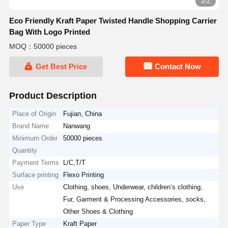
2/2
Eco Friendly Kraft Paper Twisted Handle Shopping Carrier
Bag With Logo Printed
MOQ：50000 pieces
Get Best Price
Contact Now
Product Description
Place of Origin
Fujian, China
Brand Name
Nanwang
Minimum Order
50000 pieces
Quantity
Payment Terms
L/C,T/T
Surface printing
Flexo Printing
Use
Clothing, shoes, Underwear, children‘s clothing,
Fur, Garment & Processing Accessories, socks,
Other Shoes & Clothing
Paper Type
Kraft Paper