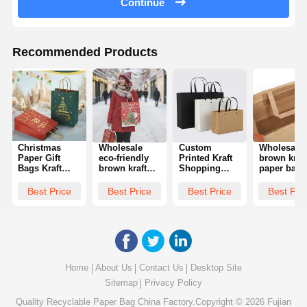
Continue
Recommended Products
Christmas
Wholesale
Custom
Wholesale
Paper Gift
eco-friendly
Printed Kraft
brown kraft
Bags Kraft
brown kraft
Shopping
paper bags
Paper Festival
paper bags
Paper Bag
accept cus
Handbags Gift
with twisted
With Handles
printing,
Best Price
Best Price
Best Price
Best Pri
Bags With
handles,
Paper For
including
Twisted
suitable for
Package
inventory gi
Handles
Christmas
bags, fast
Perfect For
parties, gifts,
food take-
Holiday
crafts, and
away bags,
Parties And
can be
twisted ha
Gift
customized
shopping
Home
About Us
Contact Us
Desktop Site
Packaging
with logos
bags
Sitemap
Privacy Policy
Quality
Recyclable Paper Bag
China Factory.Copyright © 2026 Fujian