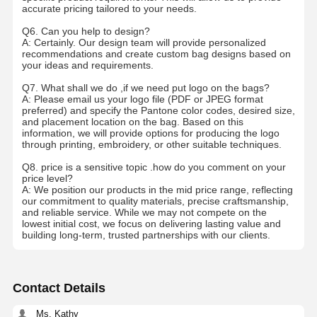
accurate pricing tailored to your needs.
Ecommerce Bags
Q6. Can you help to design?
A: Certainly. Our design team will provide personalized
Paper Bag Flat Handle
recommendations and create custom bag designs based on
your ideas and requirements.
Handmade Paper Bags
Q7. What shall we do ,if we need put logo on the bags?
A: Please email us your logo file (PDF or JPEG format
Foodservice Disposables
preferred) and specify the Pantone color codes, desired size,
and placement location on the bag. Based on this
information, we will provide options for producing the logo
Pinch Bottom Paper Bags
through printing, embroidery, or other suitable techniques.
Thermal Paper Roll
Q8. price is a sensitive topic .how do you comment on your
price level?
A: We position our products in the mid price range, reflecting
Non Woven Bags
our commitment to quality materials, precise craftsmanship,
and reliable service. While we may not compete on the
lowest initial cost, we focus on delivering lasting value and
building long-term, trusted partnerships with our clients.
Contact Details
Ms. Kathy