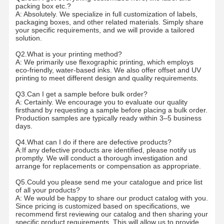
packing box etc.?
A: Absolutely. We specialize in full customization of labels,
packaging boxes, and other related materials. Simply share
Factory Tour
Quality
Contact Us
News
your specific requirements, and we will provide a tailored
Control
solution.
Q2.What is your printing method?
A: We primarily use flexographic printing, which employs
eco-friendly, water-based inks. We also offer offset and UV
printing to meet different design and quality requirements.
Q3.Can I get a sample before bulk order?
Cases
Request A
A: Certainly. We encourage you to evaluate our quality
Quote
firsthand by requesting a sample before placing a bulk order.
Production samples are typically ready within 3–5 business
days.
Recyclable Paper Bag
Q4.What can I do if there are defective products?
A:If any defective products are identified, please notify us
Twisted Handle Paper Bags
promptly. We will conduct a thorough investigation and
arrange for replacements or compensation as appropriate.
Paper Food Delivery Bags
Q5.Could you please send me your catalogue and price list
of all your products?
SOS Paper Bags
A: We would be happy to share our product catalog with you.
Since pricing is customized based on specifications, we
recommend first reviewing our catalog and then sharing your
J Cut Paper Bag
specific product requirements. This will allow us to provide