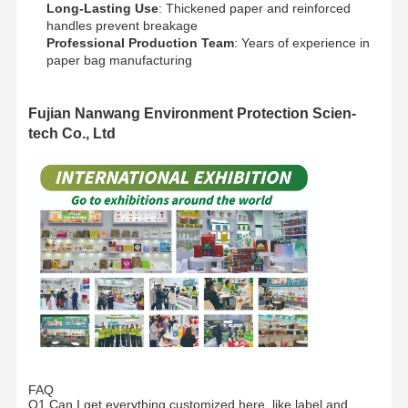
Long-Lasting Use
: Thickened paper and reinforced
handles prevent breakage​
Professional Production Team
: Years of experience in
paper bag manufacturing​
Fujian Nanwang Environment Protection Scien-
tech Co., Ltd
Home
Products
VR Show
About Us
FAQ
Q1.Can I get everything customized here, like label and