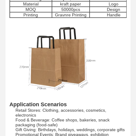
Material
kraft paper
Logo
MOQ
50000pcs
Design
Printing
Gravnre Printing
Handle
Application Scenarios
Retail Stores: Clothing, accessories, cosmetics,
electronics​
Food & Beverage: Coffee shops, bakeries, snack
packaging (food-safe)​
Gift Giving: Birthdays, holidays, weddings, corporate gifts​
Promotional Events: Brand giveaways, exhibition