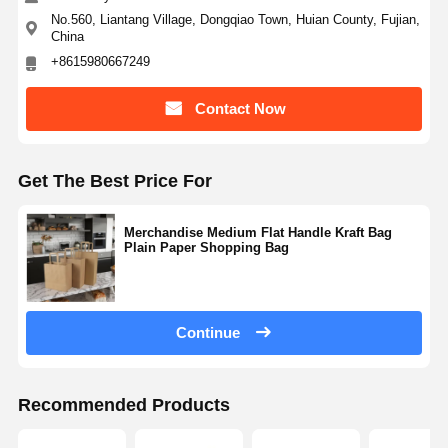
No.560, Liantang Village, Dongqiao Town, Huian County, Fujian,
China
+8615980667249
Contact Now
Get The Best Price For
Merchandise Medium Flat Handle Kraft Bag
Plain Paper Shopping Bag
Continue
Recommended Products