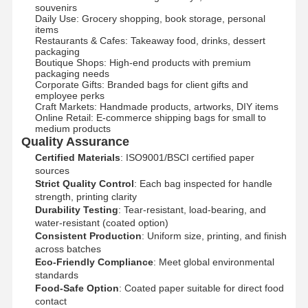
souvenirs​
Daily Use: Grocery shopping, book storage, personal
items​
Restaurants & Cafes: Takeaway food, drinks, dessert
packaging​
Boutique Shops: High-end products with premium
packaging needs​
Corporate Gifts: Branded bags for client gifts and
employee perks​
Craft Markets: Handmade products, artworks, DIY items​
Online Retail: E-commerce shipping bags for small to
medium products​
Quality Assurance
Certified Materials
: ISO9001/BSCI certified paper
sources​
Strict Quality Control
: Each bag inspected for handle
strength, printing clarity​
Durability Testing
: Tear-resistant, load-bearing, and
water-resistant (coated option)​
Consistent Production
: Uniform size, printing, and finish
across batches​
Eco-Friendly Compliance
: Meet global environmental
standards​
Food-Safe Option
: Coated paper suitable for direct food
contact​