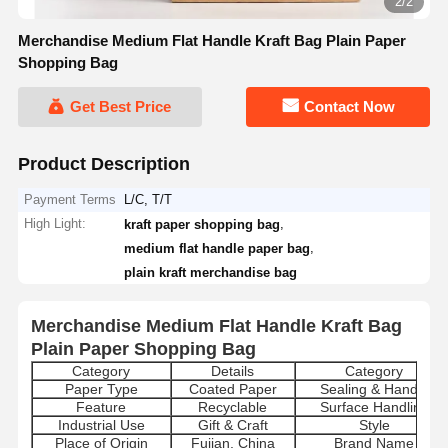
2/2
Merchandise Medium Flat Handle Kraft Bag Plain Paper
Shopping Bag
Get Best Price
Contact Now
Product Description
Payment Terms
L/C, T/T
High Light:
,
kraft paper shopping bag
,
medium flat handle paper bag
plain kraft merchandise bag
Merchandise Medium Flat Handle Kraft Bag
Plain Paper Shopping Bag
Category
Details
Category
Paper Type
Coated Paper
Sealing & Handle
Feature
Recyclable
Surface Handling
Industrial Use
Gift & Craft
Style
Place of Origin
Fujian, China
Brand Name