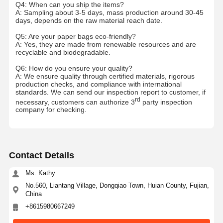
Q4: When can you ship the items?
A: Sampling about 3-5 days, mass production around 30-45
days, depends on the raw material reach date.
Q5: Are your paper bags eco-friendly?
A: Yes, they are made from renewable resources and are
recyclable and biodegradable.
Q6: How do you ensure your quality?
A: We ensure quality through certified materials, rigorous
production checks, and compliance with international
standards. We can send our inspection report to customer, if
rd
necessary, customers can authorize 3
party inspection
company for checking.
Contact Details
Ms. Kathy
No.560, Liantang Village, Dongqiao Town, Huian County, Fujian,
China
+8615980667249