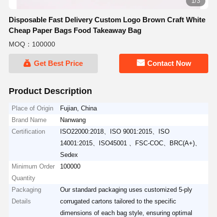
2/3
Disposable Fast Delivery Custom Logo Brown Craft White
Cheap Paper Bags Food Takeaway Bag
MOQ：100000
Get Best Price
Contact Now
Product Description
Place of Origin
Fujian, China
Brand Name
Nanwang
Certification
ISO22000:2018、ISO 9001:2015、ISO
14001:2015、ISO45001 、FSC-COC、BRC(A+)、
Sedex
Minimum Order
100000
Quantity
Packaging
Our standard packaging uses customized 5-ply
Details
corrugated cartons tailored to the specific
dimensions of each bag style, ensuring optimal