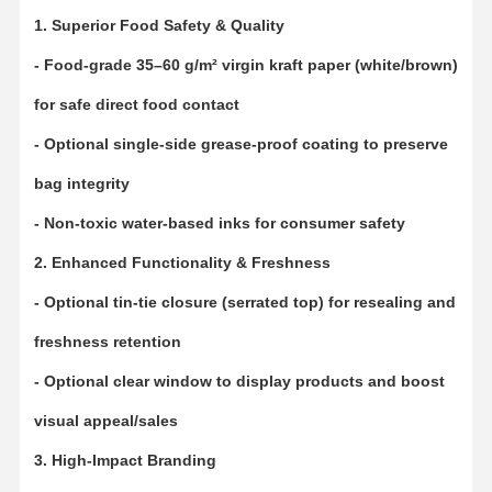
1. Superior Food Safety & Quality
- Food-grade 35–60 g/m² virgin kraft paper (white/brown)
for safe direct food contact
- Optional single-side grease-proof coating to preserve
bag integrity
- Non-toxic water-based inks for consumer safety
2. Enhanced Functionality & Freshness
- Optional tin-tie closure (serrated top) for resealing and
freshness retention
- Optional clear window to display products and boost
visual appeal/sales
Home
Products
VR Show
About Us
3. High-Impact Branding