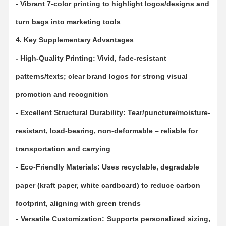
- Vibrant 7-color printing to highlight logos/designs and
turn bags into marketing tools
Factory Tour
Quality
Contact Us
News
Control
4. Key Supplementary Advantages
- High-Quality Printing: Vivid, fade-resistant
patterns/texts; clear brand logos for strong visual
promotion and recognition
Cases
Request A
Quote
- Excellent Structural Durability: Tear/puncture/moisture-
resistant, load-bearing, non-deformable – reliable for
Recyclable Paper Bag
transportation and carrying
Twisted Handle Paper Bags
- Eco-Friendly Materials: Uses recyclable, degradable
Paper Food Delivery Bags
paper (kraft paper, white cardboard) to reduce carbon
SOS Paper Bags
footprint, aligning with green trends
J Cut Paper Bag
- Versatile Customization: Supports personalized sizing,