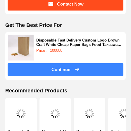
Contact Now
Get The Best Price For
Disposable Fast Delivery Custom Logo Brown
Craft White Cheap Paper Bags Food Takeaway
Bag
Price： 100000
Continue
Recommended Products