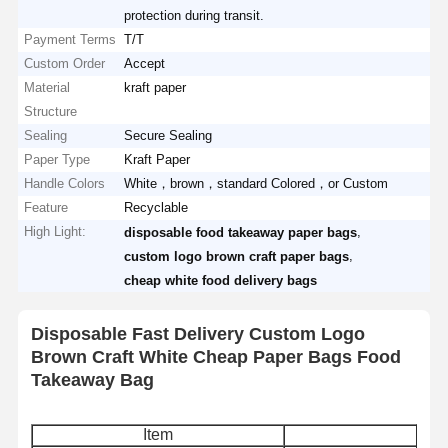
protection during transit.
Payment Terms
T/T
Custom Order
Accept
Material
kraft paper
Structure
Sealing
Secure Sealing
Paper Type
Kraft Paper
Handle Colors
White，brown，standard Colored，or Custom
Feature
Recyclable
High Light:
,
disposable food takeaway paper bags
,
custom logo brown craft paper bags
cheap white food delivery bags
Disposable Fast Delivery Custom Logo
Brown Craft White Cheap Paper Bags Food
Takeaway Bag
Item