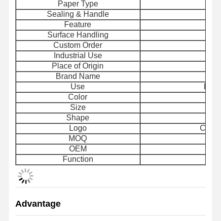
Paper Type
Sealing & Handle
H
Feature
Rec
Surface Handling
Custom Order
Industrial Use
Place of Origin
Brand Name
Use
Food
Color
Size
Shape
Logo
Custo
MOQ
OEM
Function
Advantage