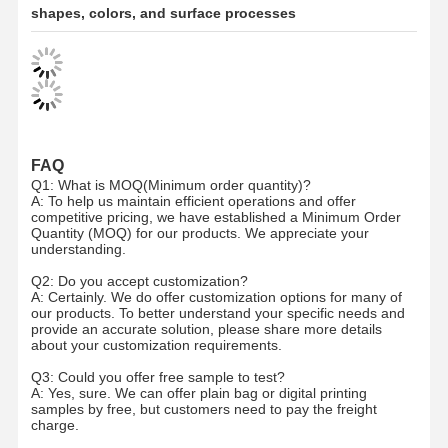
shapes, colors, and surface processes
Ecommerce Bags
Paper Bag Flat Handle
Handmade Paper Bags
Foodservice Disposables
FAQ
Q1: What is MOQ(Minimum order quantity)?
Pinch Bottom Paper Bags
A: To help us maintain efficient operations and offer
competitive pricing, we have established a Minimum Order
Quantity (MOQ) for our products. We appreciate your
Thermal Paper Roll
understanding.
Non Woven Bags
Q2: Do you accept customization?
A: Certainly. We do offer customization options for many of
our products. To better understand your specific needs and
provide an accurate solution, please share more details
about your customization requirements.
Q3: Could you offer free sample to test?
A: Yes, sure. We can offer plain bag or digital printing
samples by free, but customers need to pay the freight
charge.